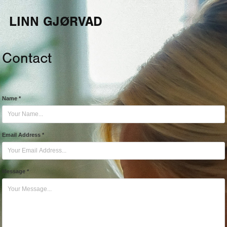
LINN GJØRVAD 
Contact
Name *
Email Address *
Message *