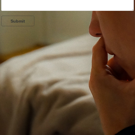
Submit